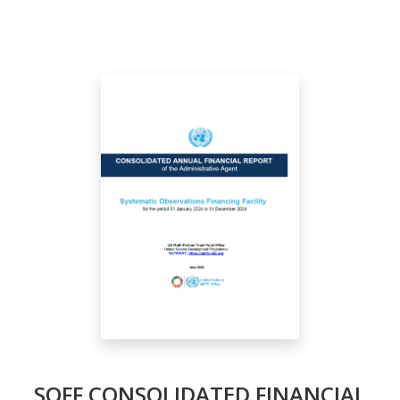
SOFF CONSOLIDATED FINANCIAL