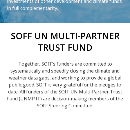
investments of other development and climate funds
in full complementarity.
SOFF UN MULTI-PARTNER
TRUST FUND
Together, SOFF’s funders are committed to
systematically and speedily closing the climate and
weather data gaps, and working to provide a global
public good. SOFF is very grateful for the pledges to
date. All funders of the SOFF UN Multi-Partner Trust
Fund (UNMPTF) are decision-making members of the
SOFF Steering Committee.