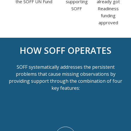
the SOFF UN Fund
supporting
already got
SOFF
Readiness
funding
approved
HOW SOFF OPERATES
SOFF systematically addresses the persistent
problems that cause missing observations by
providing support through the combination of four
key features: