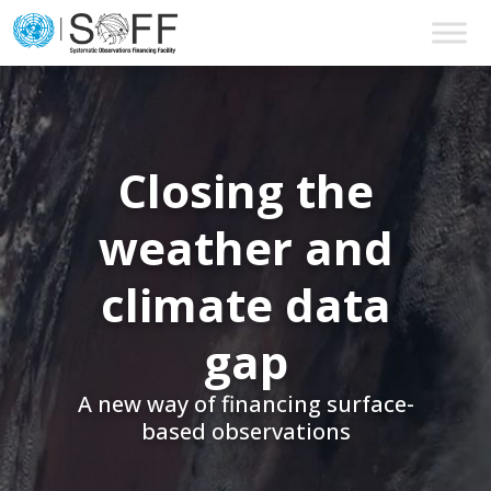
Skip to content
Main
Navigation
Closing the
weather and
climate data
gap
A new way of financing surface-
based observations