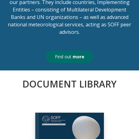
our partners. They include countries, Implementing
Entities – consisting of Multilateral Development
Banks and UN organizations – as well as advanced
national meteorological services, acting as SOFF peer
advisors.
Find out
more
DOCUMENT LIBRARY