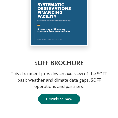
SOFF BROCHURE
This document provides an overview of the SOFF,
basic weather and climate data gaps, SOFF
operations and partners.
Download
now