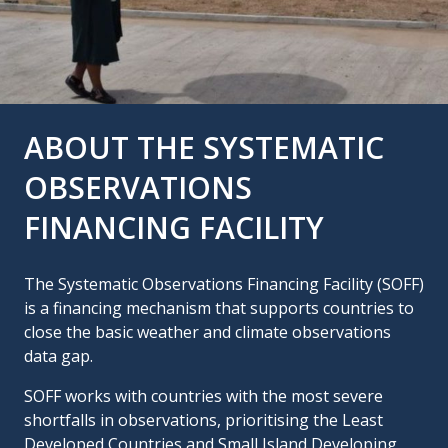
ABOUT THE SYSTEMATIC
OBSERVATIONS
FINANCING FACILITY
The Systematic Observations Financing Facility (SOFF)
is a financing mechanism that supports countries to
close the basic weather and climate observations
data gap.
SOFF works with countries with the most severe
shortfalls in observations, prioritising the Least
Developed Countries and Small Island Developing