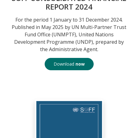
REPORT 2024
For the period 1 January to 31 December 2024.
Published in May 2025 by UN Multi-Partner Trust
Fund Office (UNMPTF), United Nations
Development Programme (UNDP), prepared by
the Administrative Agent.
Download
now