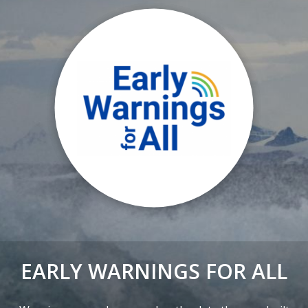
EARLY WARNINGS FOR ALL