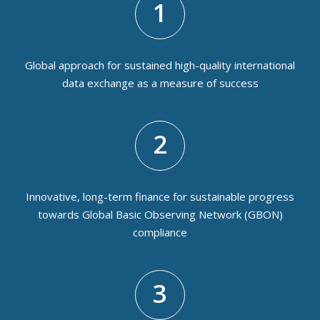
1
Global approach for sustained high-quality international
data exchange as a measure of success
2
Innovative, long-term finance for sustainable progress
towards Global Basic Observing Network (GBON)
compliance
3