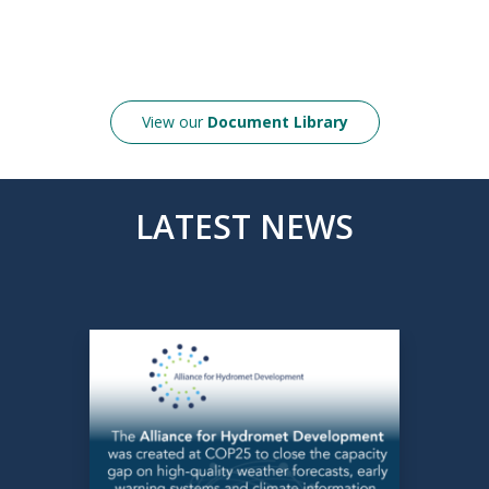
View our
Document Library
LATEST NEWS