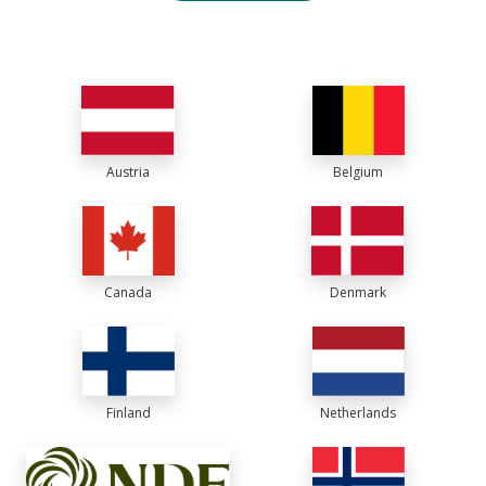
Austria
Belgium
Canada
Denmark
Finland
Netherlands