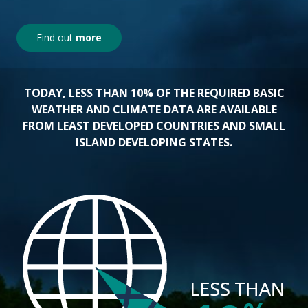
Find out
more
TODAY, LESS THAN 10% OF THE REQUIRED BASIC
WEATHER AND CLIMATE DATA ARE AVAILABLE
FROM LEAST DEVELOPED COUNTRIES AND SMALL
ISLAND DEVELOPING STATES.