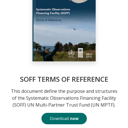
SOFF TERMS OF REFERENCE
This document define the purpose and structures
of the Systematic Observations Financing Facility
(SOFF) UN Multi-Partner Trust Fund (UN MPTF).
Download
now