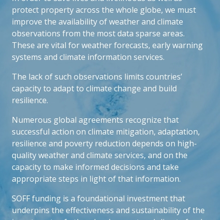
protect property across the whole globe, we must
improve the availability of weather and climate
observations from the most data sparse areas.
These are vital for weather forecasts, early warning
systems and climate information services.
The lack of such observations limits countries’
capacity to adapt to climate change and build
resilience.
Numerous global agreements recognize that
successful action on climate mitigation, adaptation,
resilience and poverty reduction depends on high-
quality weather and climate services, and on the
capacity to make informed decisions and take
appropriate steps in light of that information.
SOFF funding is a foundational investment that
underpins the effectiveness and sustainability of the