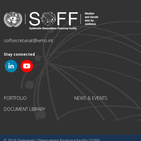
soffsecretariat@wmo.int
Stay connected
PORTFOLIO
NEWS & EVENTS
DOCUMENT LIBRARY
© 2026 Systematic Observations Financing Facility (SOFF)