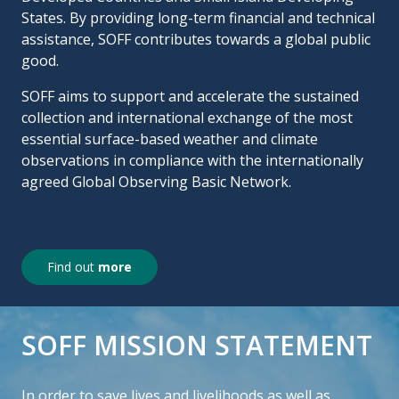
States. By providing long-term financial and technical
assistance, SOFF contributes towards a global public
good.
SOFF aims to support and accelerate the sustained
collection and international exchange of the most
essential surface-based weather and climate
observations in compliance with the internationally
agreed Global Observing Basic Network.
Find out
more
SOFF MISSION STATEMENT
In order to save lives and livelihoods as well as