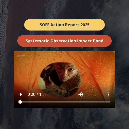
SOFF Action Report 2025
Systematic Observation Impact Bond