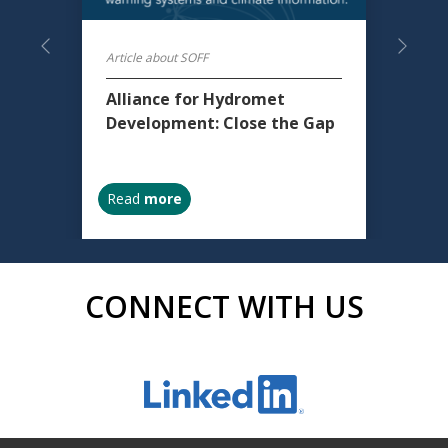
Previous
Next
Article about SOFF
Alliance for Hydromet
Development: Close the Gap
Read
more
CONNECT WITH US