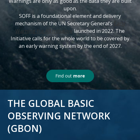
Warnings are only as good as the data they are built
upon.
SOFF is a foundational element and delivery
mechanism of the UN Secretary General’s
Early
Warning for All Initiative
launched in 2022. The
Initiative calls for the whole world to be covered by
an early warning system by the end of 2027.
Find out
more
THE GLOBAL BASIC
OBSERVING NETWORK
(GBON)