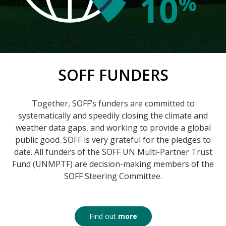
SOFF FUNDERS
Together, SOFF’s funders are committed to
systematically and speedily closing the climate and
weather data gaps, and working to provide a global
public good. SOFF is very grateful for the pledges to
date. All funders of the SOFF UN Multi-Partner Trust
Fund (UNMPTF) are decision-making members of the
SOFF Steering Committee.
Find out
more