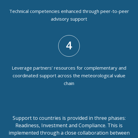
Technical competencies enhanced through peer-to-peer
advisory support
4
Leverage partners’ resources for complementary and
coordinated support across the meteorological value
chain
Support to countries is provided in three phases:
Readiness, Investment and Compliance. This is
implemented through a close collaboration between