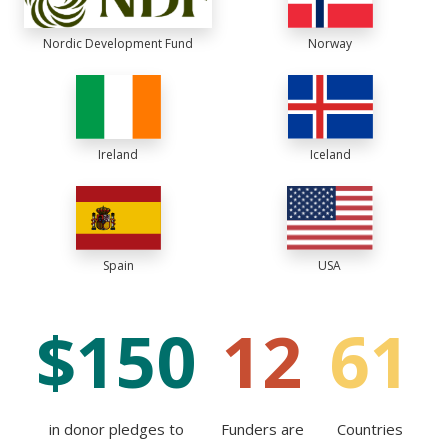
Nordic Development Fund
Norway
Ireland
Iceland
Spain
USA
$
150
12
61
in donor pledges to
Funders are
Countries