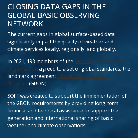
CLOSING DATA GAPS IN THE
GLOBAL BASIC OBSERVING
NETWORK
The current gaps in global surface-based data
significantly impact the quality of weather and
climate services locally, regionally, and globally.
In 2021, 193 members of the
World Meteorological
Organization
agreed to a set of global standards, the
landmark agreement
Global Basic Observing
Network
(GBON).
SOFF was created to support the implementation of
the GBON requirements by providing long-term
financial and technical assistance to support the
generation and international sharing of basic
weather and climate observations.