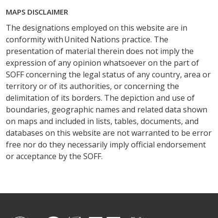
MAPS DISCLAIMER
The designations employed on this website are in
conformity with United Nations practice. The
presentation of material therein does not imply the
expression of any opinion whatsoever on the part of
SOFF concerning the legal status of any country, area or
territory or of its authorities, or concerning the
delimitation of its borders. The depiction and use of
boundaries, geographic names and related data shown
on maps and included in lists, tables, documents, and
databases on this website are not warranted to be error
free nor do they necessarily imply official endorsement
or acceptance by the SOFF.