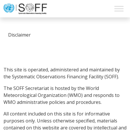
Skip to content
Main
Navigation
Disclaimer
This site is operated, administered and maintained by
the Systematic Observations Financing Facility (SOFF).
The SOFF Secretariat is hosted by the World
Meteorological Organization (WMO) and responds to
WMO administrative policies and procedures.
All content included on this site is for informative
purposes only. Unless otherwise specified, materials
contained on this website are covered by intellectual and