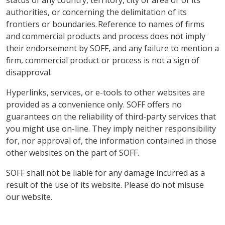
status of any country, territory, city or area or of its
authorities, or concerning the delimitation of its
frontiers or boundaries. Reference to names of firms
and commercial products and process does not imply
their endorsement by SOFF, and any failure to mention a
firm, commercial product or process is not a sign of
disapproval.
Hyperlinks, services, or e-tools to other websites are
provided as a convenience only. SOFF offers no
guarantees on the reliability of third-party services that
you might use on-line. They imply neither responsibility
for, nor approval of, the information contained in those
other websites on the part of SOFF.
SOFF shall not be liable for any damage incurred as a
result of the use of its website. Please do not misuse
our website.