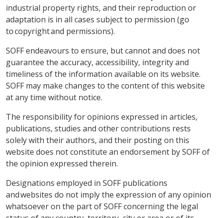
industrial property rights, and their reproduction or
adaptation is in all cases subject to permission (go
to copyright and permissions).
SOFF endeavours to ensure, but cannot and does not
guarantee the accuracy, accessibility, integrity and
timeliness of the information available on its website.
SOFF may make changes to the content of this website
at any time without notice.
The responsibility for opinions expressed in articles,
publications, studies and other contributions rests
solely with their authors, and their posting on this
website does not constitute an endorsement by SOFF of
the opinion expressed therein.
Designations employed in SOFF publications
and websites do not imply the expression of any opinion
whatsoever on the part of SOFF concerning the legal