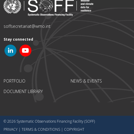
soffsecretariat@wmo.int
Stay connected
PORTFOLIO
NEWS & EVENTS
DOCUMENT LIBRARY
© 2026 Systematic Observations Financing Facility (SOFF)
PRIVACY
|
TERMS & CONDITIONS
|
COPYRIGHT