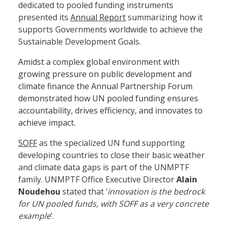
dedicated to pooled funding instruments
presented its
Annual Report
summarizing how it
supports Governments worldwide to achieve the
Sustainable Development Goals.
Amidst a complex global environment with
growing pressure on public development and
climate finance the Annual Partnership Forum
demonstrated how UN pooled funding ensures
accountability, drives efficiency, and innovates to
achieve impact.
SOFF
as the specialized UN fund supporting
developing countries to close their basic weather
and climate data gaps is part of the UNMPTF
family. UNMPTF Office Executive Director
Alain
Noudehou
stated that ‘
innovation is the bedrock
for UN pooled funds, with SOFF as a very concrete
example
’.