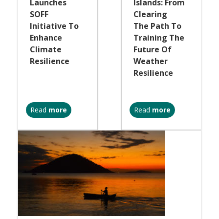
Launches
Islands: From
SOFF
Clearing
Initiative To
The Path To
Enhance
Training The
Climate
Future Of
Resilience
Weather
Resilience
Read
more
Read
more