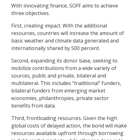
With innovating finance, SOFF aims to achieve
three objectives.
First, creating impact. With the additional
resources, countries will increase the amount of
basic weather and climate data generated and
internationally shared by 500 percent.
Second, expanding its donor base, seeking to
mobilize contributions from a wide variety of
sources, public and private, bilateral and
multilateral. This includes “traditional” funders,
bilateral funders from emerging market
economies, philanthropies, private sector
benefits from data.
Third, frontloading resources. Given the high
global costs of delayed action, the bond will make
resources available upfront through borrowing