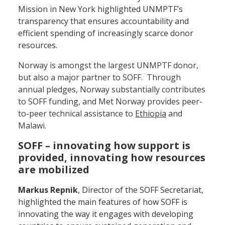
Mission in New York highlighted UNMPTF’s
transparency that ensures accountability and
efficient spending of increasingly scarce donor
resources.
Norway is amongst the largest UNMPTF donor,
but also a major partner to SOFF. Through
annual pledges, Norway substantially contributes
to SOFF funding, and Met Norway provides peer-
to-peer technical assistance to
Ethiopia
and
Malawi.
SOFF – innovating how support is
provided, innovating how resources
are mobilized
Markus Repnik
, Director of the SOFF Secretariat,
highlighted the main features of how SOFF is
innovating the way it engages with developing