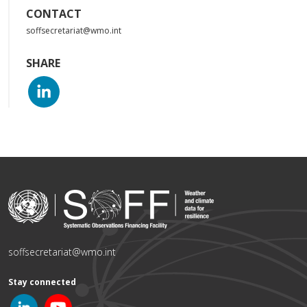
CONTACT
soffsecretariat@wmo.int
SHARE
soffsecretariat@wmo.int
Stay connected