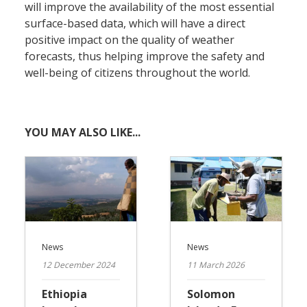
will improve the availability of the most essential
surface-based data, which will have a direct
positive impact on the quality of weather
forecasts, thus helping improve the safety and
well-being of citizens throughout the world.
YOU MAY ALSO LIKE...
News
News
12 December 2024
11 March 2026
Ethiopia
Solomon