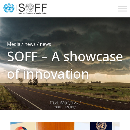
Skip to content
Main
Navigation
Media / news /
news
SOFF – A showcase
of innovation