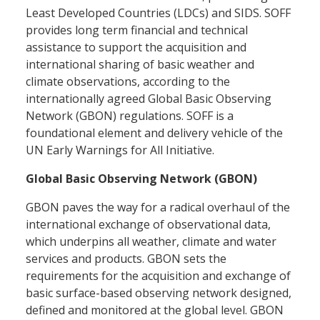
Least Developed Countries (LDCs) and SIDS. SOFF
provides long term financial and technical
assistance to support the acquisition and
international sharing of basic weather and
climate observations, according to the
internationally agreed Global Basic Observing
Network (GBON) regulations. SOFF is a
foundational element and delivery vehicle of the
UN Early Warnings for All Initiative.
Global Basic Observing Network (GBON)
GBON paves the way for a radical overhaul of the
international exchange of observational data,
which underpins all weather, climate and water
services and products. GBON sets the
requirements for the acquisition and exchange of
basic surface-based observing network designed,
defined and monitored at the global level. GBON