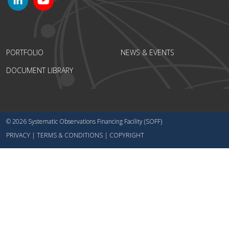
PORTFOLIO
NEWS & EVENTS
DOCUMENT LIBRARY
© 2026 Systematic Observations Financing Facility (SOFF)
PRIVACY
|
TERMS & CONDITIONS
|
COPYRIGHT