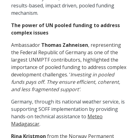
results-based, impact driven, pooled funding
mechanism.
The power of UN pooled funding to address
complex issues
Ambassador
Thomas Zahneisen
, representing
the Federal Republic of Germany as one of the
largest UNMPTF contributors, highlighted the
importance of pooled funding to address complex
development challenges. ‘
Investing in pooled
funds pays off. They ensure efficient, coherent,
and less fragmented support’
.
Germany, through its national weather service, is
supporting SOFF implementation by providing
hands-on technical assistance to
Meteo
Madagascar
.
Rina Kristmon
from the Norway Permanent