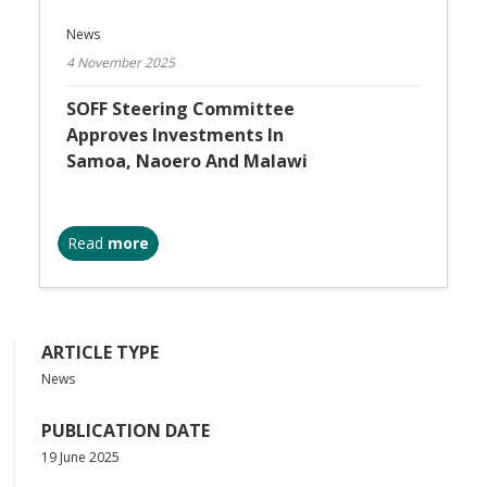
News
4 November 2025
SOFF Steering Committee
Approves Investments In
Samoa, Naoero And Malawi
Read
more
ARTICLE TYPE
News
PUBLICATION DATE
19 June 2025