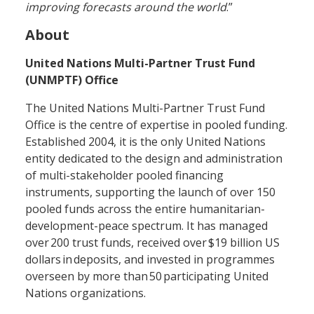
improving forecasts around the world
.”
About
United Nations Multi-Partner Trust Fund
(UNMPTF) Office
The United Nations Multi-Partner Trust Fund
Office is the centre of expertise in pooled funding.
Established 2004, it is the only United Nations
entity dedicated to the design and administration
of multi-stakeholder pooled financing
instruments, supporting the launch of over 150
pooled funds across the entire humanitarian-
development-peace spectrum. It has managed
over 200 trust funds, received over $19 billion US
dollars in deposits, and invested in programmes
overseen by more than 50 participating United
Nations organizations.