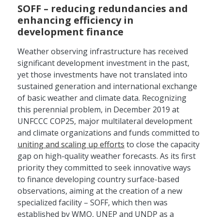
SOFF – reducing redundancies and
enhancing efficiency in
development finance
Weather observing infrastructure has received
significant development investment in the past,
yet those investments have not translated into
sustained generation and international exchange
of basic weather and climate data. Recognizing
this perennial problem, in December 2019 at
UNFCCC COP25, major multilateral development
and climate organizations and funds committed to
uniting and scaling up efforts
to close the capacity
gap on high-quality weather forecasts. As its first
priority they committed to seek innovative ways
to finance developing country surface-based
observations, aiming at the creation of a new
specialized facility – SOFF, which then was
established by WMO, UNEP and UNDP as a