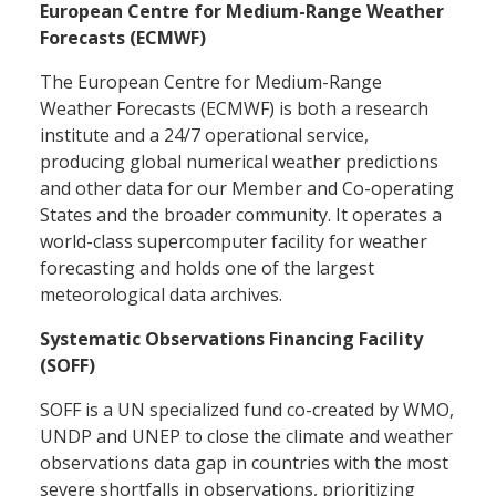
European Centre for Medium-Range Weather
Forecasts (ECMWF)
The European Centre for Medium-Range
Weather Forecasts (ECMWF) is both a research
institute and a 24/7 operational service,
producing global numerical weather predictions
and other data for our Member and Co-operating
States and the broader community. It operates a
world-class supercomputer facility for weather
forecasting and holds one of the largest
meteorological data archives.
Systematic Observations Financing Facility
(SOFF)
SOFF is a UN specialized fund co-created by WMO,
UNDP and UNEP to close the climate and weather
observations data gap in countries with the most
severe shortfalls in observations, prioritizing