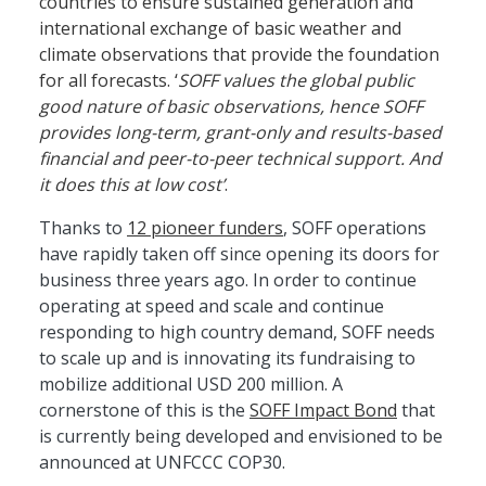
countries to ensure sustained generation and
international exchange of basic weather and
climate observations that provide the foundation
for all forecasts. ‘
SOFF values the global public
good nature of basic observations, hence SOFF
provides long-term, grant-only and results-based
financial and peer-to-peer technical support. And
it does this at low cost’
.
Thanks to
12 pioneer funders
, SOFF operations
have rapidly taken off since opening its doors for
business three years ago. In order to continue
operating at speed and scale and continue
responding to high country demand, SOFF needs
to scale up and is innovating its fundraising to
mobilize additional USD 200 million. A
cornerstone of this is the
SOFF Impact Bond
that
is currently being developed and envisioned to be
announced at UNFCCC COP30.