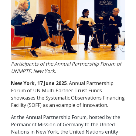
Participants of the Annual Partnership Forum of
UNMPTF, New York.
New York, 17 June 2025
. Annual Partnership
Forum of UN Multi-Partner Trust Funds
showcases the Systematic Observations Financing
Facility (SOFF) as an example of innovation.
At the Annual Partnership Forum, hosted by the
Permanent Mission of Germany to the United
Nations in New York, the United Nations entity