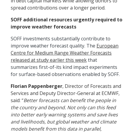
in debt capital markets while allowing donors to
spread contributions over a longer period.
SOFF additional resources urgently required to
improve weather forecasts
SOFF investments substantially contribute to
improve weather forecast quality. The
European
Centre for Medium Range Weather Forecasts
released at study earlier this week
that
summarizes first-of-its kind impact experiments
for surface-based observations enabled by SOFF.
Florian Pappenberger
, Director of Forecasts and
Services and Deputy Director-General at ECMWF,
said: “
Better forecasts can benefit the people in
the country and beyond. Not only can this feed
into better early warning systems and save lives
and livelihoods, but global weather and climate
models benefit from this data in parallel,