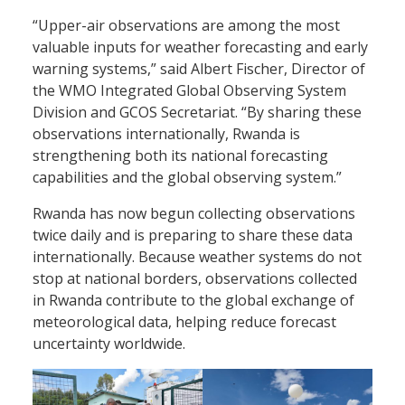
“Upper-air observations are among the most
valuable inputs for weather forecasting and early
warning systems,” said Albert Fischer, Director of
the WMO Integrated Global Observing System
Division and GCOS Secretariat. “By sharing these
observations internationally, Rwanda is
strengthening both its national forecasting
capabilities and the global observing system.”
Rwanda has now begun collecting observations
twice daily and is preparing to share these data
internationally. Because weather systems do not
stop at national borders, observations collected
in Rwanda contribute to the global exchange of
meteorological data, helping reduce forecast
uncertainty worldwide.