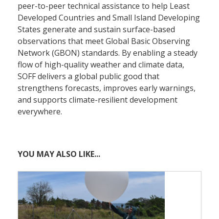
peer-to-peer technical assistance to help Least
Developed Countries and Small Island Developing
States generate and sustain surface-based
observations that meet Global Basic Observing
Network (GBON) standards. By enabling a steady
flow of high-quality weather and climate data,
SOFF delivers a global public good that
strengthens forecasts, improves early warnings,
and supports climate-resilient development
everywhere.
YOU MAY ALSO LIKE...