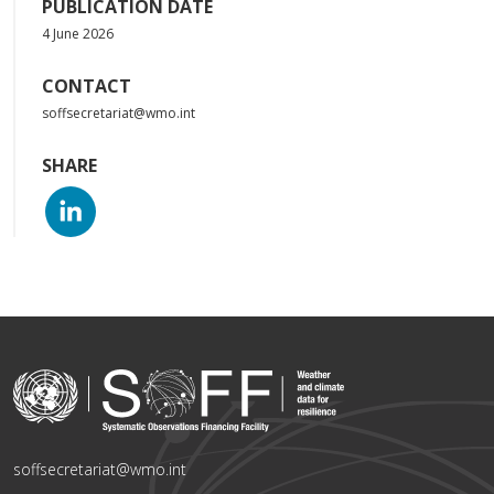
PUBLICATION DATE
4 June 2026
CONTACT
soffsecretariat@wmo.int
SHARE
soffsecretariat@wmo.int