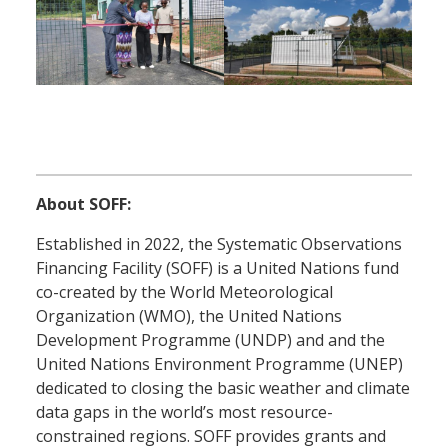
About SOFF:
Established in 2022, the Systematic Observations
Financing Facility (SOFF) is a United Nations fund
co-created by the World Meteorological
Organization (WMO), the United Nations
Development Programme (UNDP) and and the
United Nations Environment Programme (UNEP)
dedicated to closing the basic weather and climate
data gaps in the world’s most resource-
constrained regions. SOFF provides grants and