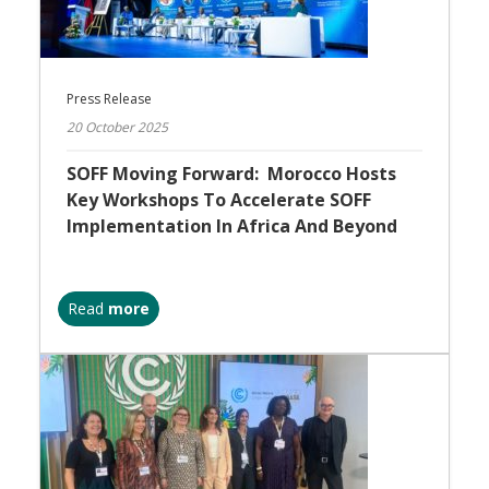
Press Release
20 October 2025
SOFF Moving Forward: Morocco Hosts
Key Workshops To Accelerate SOFF
Implementation In Africa And Beyond
Read
more