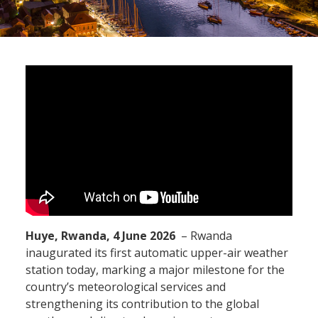
Huye, Rwanda, 4 June 2026
– Rwanda
inaugurated its first automatic upper-air weather
station today, marking a major milestone for the
country’s meteorological services and
strengthening its contribution to the global