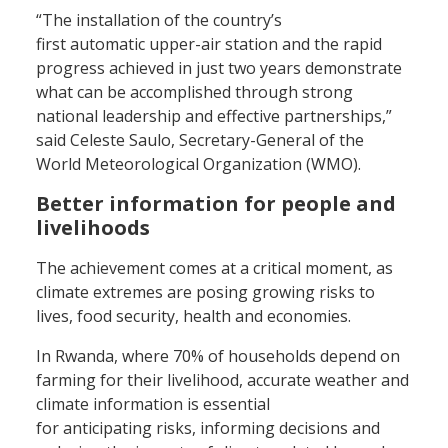
“The installation of the country’s
first automatic upper-air station and the rapid
progress achieved in just two years demonstrate
what can be accomplished through strong
national leadership and effective partnerships,”
said Celeste Saulo, Secretary-General of the
World Meteorological Organization (WMO).
Better information for people and
livelihoods
The achievement comes at a critical moment, as
climate extremes are posing growing risks to
lives, food security, health and economies.
In Rwanda, where 70% of households depend on
farming for their livelihood, accurate weather and
climate information is essential
for anticipating risks, informing decisions and