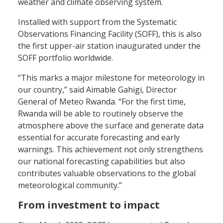
weather and climate observing system.
Installed with support from the Systematic
Observations Financing Facility (SOFF), this is also
the first upper-air station inaugurated under the
SOFF portfolio worldwide.
“This marks a major milestone for meteorology in
our country,” said Aimable Gahigi, Director
General of Meteo Rwanda. “For the first time,
Rwanda will be able to routinely observe the
atmosphere above the surface and generate data
essential for accurate forecasting and early
warnings. This achievement not only strengthens
our national forecasting capabilities but also
contributes valuable observations to the global
meteorological community.”
From investment to impact