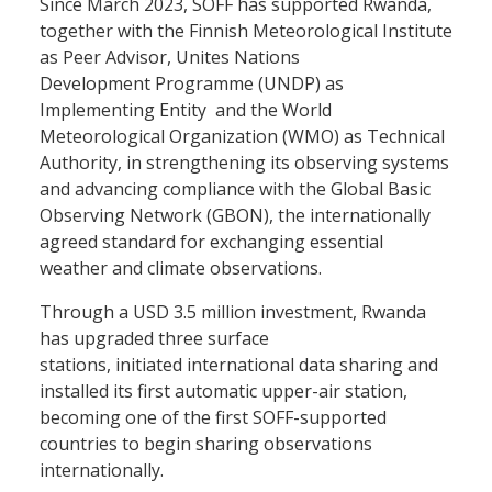
Since March 2023, SOFF has supported Rwanda,
together with the Finnish Meteorological Institute
as Peer Advisor, Unites Nations
Development Programme (UNDP) as
Implementing Entity and the World
Meteorological Organization (WMO) as Technical
Authority, in strengthening its observing systems
and advancing compliance with the Global Basic
Observing Network (GBON), the internationally
agreed standard for exchanging essential
weather and climate observations.
Through a USD 3.5 million investment, Rwanda
has upgraded three surface
stations, initiated international data sharing and
installed its first automatic upper-air station,
becoming one of the first SOFF-supported
countries to begin sharing observations
internationally.