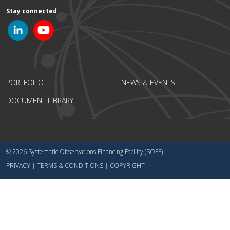
Stay connected
PORTFOLIO
NEWS & EVENTS
DOCUMENT LIBRARY
© 2026 Systematic Observations Financing Facility (SOFF)
PRIVACY
|
TERMS & CONDITIONS
|
COPYRIGHT