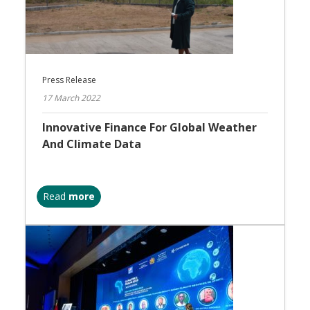
Press Release
17 March 2022
Innovative Finance For Global Weather
And Climate Data
Read
more