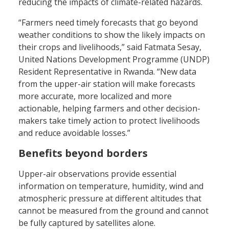
reducing the impacts of climate-related hazards.
“Farmers need timely forecasts that go beyond
weather conditions to show the likely impacts on
their crops and livelihoods,” said Fatmata Sesay,
United Nations Development Programme (UNDP)
Resident Representative in Rwanda. “New data
from the upper-air station will make forecasts
more accurate, more localized and more
actionable, helping farmers and other decision-
makers take timely action to protect livelihoods
and reduce avoidable losses.”
Benefits beyond borders
Upper-air observations provide essential
information on temperature, humidity, wind and
atmospheric pressure at different altitudes that
cannot be measured from the ground and cannot
be fully captured by satellites alone.