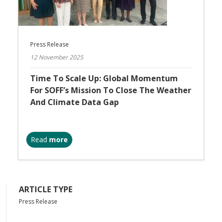
Press Release
12 November 2025
Time To Scale Up: Global Momentum
For SOFF’s Mission To Close The Weather
And Climate Data Gap
Read
more
ARTICLE TYPE
Press Release