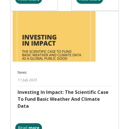
News
11 July 2025
Investing In Impact: The Scientific Case
To Fund Basic Weather And Climate
Data
Read
more