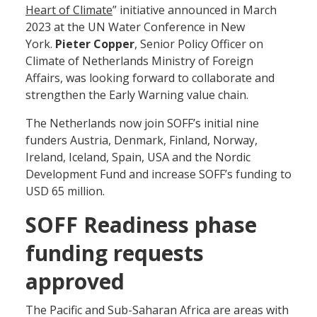
Heart of Climate
” initiative announced in March
2023 at the UN Water Conference in New
York.
Pieter Copper
, Senior Policy Officer on
Climate of Netherlands Ministry of Foreign
Affairs, was looking forward to collaborate and
strengthen the Early Warning value chain.
The Netherlands now join SOFF’s initial nine
funders Austria, Denmark, Finland, Norway,
Ireland, Iceland, Spain, USA and the Nordic
Development Fund and increase SOFF’s funding to
USD 65 million.
SOFF Readiness phase
funding requests
approved
The Pacific and Sub-Saharan Africa are areas with