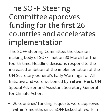
The SOFF Steering
Committee approves
funding for the first 26
countries and accelerates
implementation
The SOFF Steering Committee, the decision-
making body of SOFF, met on 30 March for the
fourth time. Headline decisions respond to the
increased ambition of the implementation of the
UN Secretary-General’s Early Warnings for All
Initiative and were welcomed by
Selwin Hart
, UN
Special Adviser and Assistant Secretary-General
for Climate Action:
26 countries’ funding requests were approved
within 9 months since SOFF kicked off work in