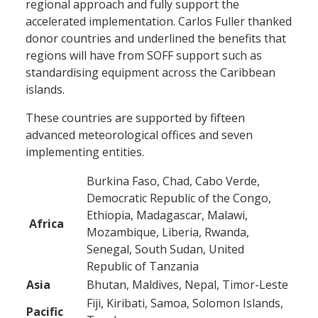
regional approach and fully support the
accelerated implementation. Carlos Fuller thanked
donor countries and underlined the benefits that
regions will have from SOFF support such as
standardising equipment across the Caribbean
islands.
These countries are supported by fifteen
advanced meteorological offices and seven
implementing entities.
Burkina Faso, Chad, Cabo Verde,
Democratic Republic of the Congo,
Ethiopia, Madagascar, Malawi,
Africa
Mozambique, Liberia, Rwanda,
Senegal, South Sudan, United
Republic of Tanzania
Asia
Bhutan, Maldives, Nepal, Timor-Leste
Fiji, Kiribati, Samoa, Solomon Islands,
Pacific