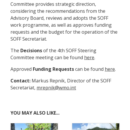
Committee provides strategic direction,
considering the recommendations from the
Advisory Board, reviews and adopts the SOFF
work programme, as well as approves funding
requests and the budget for the operation of the
SOFF Secretariat.
The
Decisions
of the 4th SOFF Steering
Committee meeting can be found
here
.
Approved
Funding Requests
can be found
here
.
Contact:
Markus Repnik, Director of the SOFF
Secretariat,
mrepnik@wmo.int
YOU MAY ALSO LIKE...