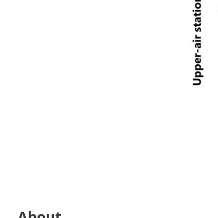
About