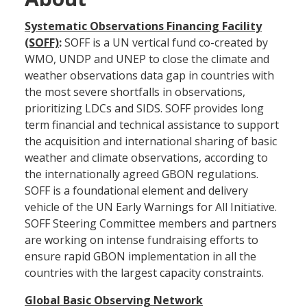
Systematic Observations Financing Facility
(SOFF)
:
SOFF is a UN vertical fund co-created by
WMO, UNDP and UNEP to close the climate and
weather observations data gap in countries with
the most severe shortfalls in observations,
prioritizing LDCs and SIDS. SOFF provides long
term financial and technical assistance to support
the acquisition and international sharing of basic
weather and climate observations, according to
the internationally agreed GBON regulations.
SOFF is a foundational element and delivery
vehicle of the UN Early Warnings for All Initiative.
SOFF Steering Committee members and partners
are working on intense fundraising efforts to
ensure rapid GBON implementation in all the
countries with the largest capacity constraints.
Global Basic Observing Network