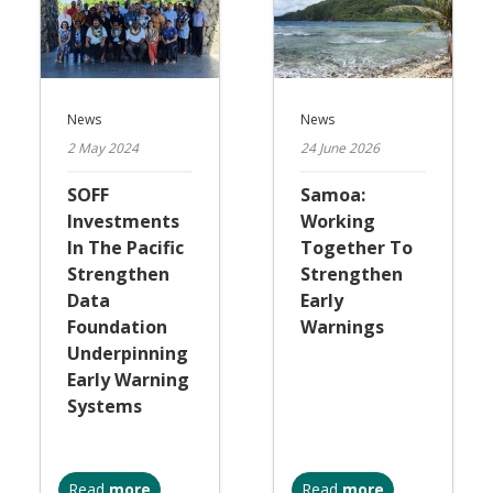
News
News
2 May 2024
24 June 2026
SOFF
Samoa:
Investments
Working
In The Pacific
Together To
Strengthen
Strengthen
Data
Early
Foundation
Warnings
Underpinning
Early Warning
Systems
Read
more
Read
more