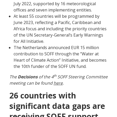
July 2022, supported by 16 meteorological
offices and seven implementing entities.
At least 55 countries will be programmed by
June 2023, reflecting a Pacific, Caribbean and
Africa focus and including the priority countries
of the UN Secretary-General’s Early Warnings
for All Initiative.
The Netherlands announced EUR 15 million
contribution to SOFF through the “Water at
Heart of Climate Action” Initiative, and becomes
the 10th funder of the SOFF UN fund.
th
The
Decisions
of the 4
SOFF Steering Committee
meeting can be found
here
.
26 countries with
significant data gaps are
receiving SOFF support