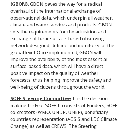
(GBON
).
GBON paves the way for a radical
overhaul of the international exchange of
observational data, which underpin all weather,
climate and water services and products. GBON
sets the requirements for the aduisition and
exchange of basic surface-based observing
network designed, defined and monitored at the
global level. Once implemented, GBON will
improve the availability of the most essential
surface-based data, which will have a direct
positive impact on the quality of weather
forecasts, thus helping improve the safety and
well-being of citizens throughout the world.
SOFF Steering Committee
: It is the decision-
making body of SOFF. It consists of Funders, SOFF
co-creators (WMO, UNDP, UNEP), beneficiary
countries representation (AOSIS and LDC Climate
Change) as well as CREWS. The Steering