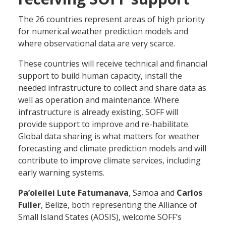
The 26 countries represent areas of high priority
for numerical weather prediction models and
where observational data are very scarce.
These countries will receive technical and financial
support to build human capacity, install the
needed infrastructure to collect and share data as
well as operation and maintenance. Where
infrastructure is already existing, SOFF will
provide support to improve and re-habilitate.
Global data sharing is what matters for weather
forecasting and climate prediction models and will
contribute to improve climate services, including
early warning systems.
Pa’oleilei Lute Fatumanava
, Samoa and
Carlos
Fuller
, Belize, both representing the Alliance of
Small Island States (AOSIS), welcome SOFF’s