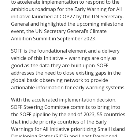
to accelerate implementation to respond to the
ambitious roadmap for the Early Warning for All
initiative launched at COP27 by the UN Secretary-
General and highlighted the upcoming milestone
event, the UN Secretary General’s Climate
Ambition Summit in September 2023.
SOFF is the foundational element and a delivery
vehicle of this Initiative – warnings are only as
good as the data they are built upon. SOFF
addresses the need to close existing gaps in the
global basic observing network to provide
actionable information for early warning systems.
With the accelerated implementation decision,
SOFF Steering Committee commits to bring into
the SOFF pipeline by the end of 2023, 55 countries
that include priority countries of the Early
Warnings for All Initiative prioritizing Small Island
Developing States (SIDS) and Least Developed