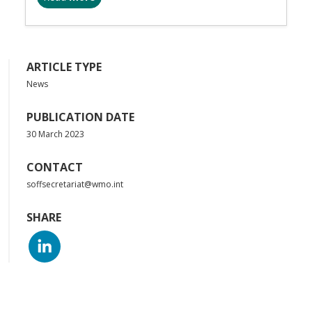
ARTICLE TYPE
News
PUBLICATION DATE
30 March 2023
CONTACT
soffsecretariat@wmo.int
SHARE