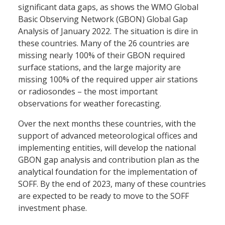
significant data gaps, as shows the WMO Global
Basic Observing Network (GBON) Global Gap
Analysis of January 2022. The situation is dire in
these countries. Many of the 26 countries are
missing nearly 100% of their GBON required
surface stations, and the large majority are
missing 100% of the required upper air stations
or radiosondes – the most important
observations for weather forecasting.
Over the next months these countries, with the
support of advanced meteorological offices and
implementing entities, will develop the national
GBON gap analysis and contribution plan as the
analytical foundation for the implementation of
SOFF. By the end of 2023, many of these countries
are expected to be ready to move to the SOFF
investment phase.