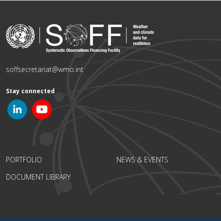
soffsecretariat@wmo.int
Stay connected
PORTFOLIO
NEWS & EVENTS
DOCUMENT LIBRARY