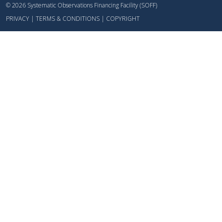
© 2026 Systematic Observations Financing Facility (SOFF)
PRIVACY
|
TERMS & CONDITIONS
|
COPYRIGHT