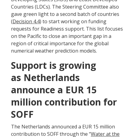
Countries (LDCs). The Steering Committee also
gave green light to a second batch of countries
(
Decision 4.4
) to start working on funding
requests for Readiness support. This list focuses
on the Pacific to close an important gap in a
region of critical importance for the global
numerical weather prediction models.
Support is growing
as Netherlands
announce a EUR 15
million contribution for
SOFF
The Netherlands announced a EUR 15 million
contribution to SOFF through the “
Water at the