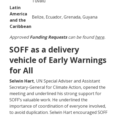
Tuvalu
Latin
America
Belize, Ecuador, Grenada, Guyana
and the
Caribbean
Approved
Funding Requests
can be found
here
.
SOFF as a delivery
vehicle of Early Warnings
for All
Selwin Hart
, UN Special Adviser and Assistant
Secretary-General for Climate Action, opened the
meeting and underlined his strong support for
SOFF’s valuable work. He underlined the
importance of coordination of everyone involved,
to avoid duplication. Selwin Hart encouraged SOFF