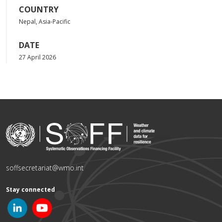
COUNTRY
Nepal, Asia-Pacific
DATE
27 April 2026
soffsecretariat@wmo.int
Stay connected