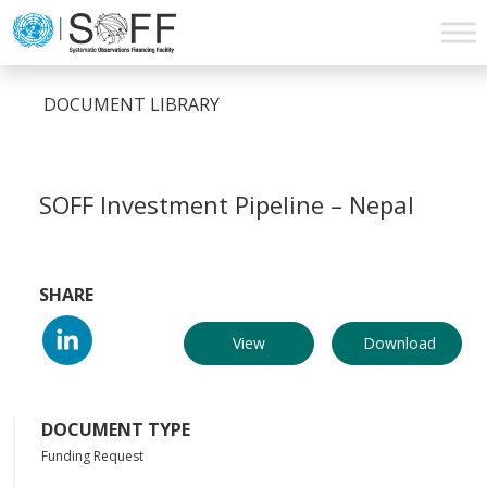
Skip to content
Main
Navigation
DOCUMENT LIBRARY
SOFF Investment Pipeline – Nepal
SHARE
View
Download
DOCUMENT TYPE
Funding Request