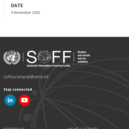
DATE
3 November 2025
soffsecretariat@wmo.int
Stay connected