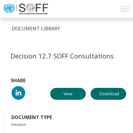
Skip to content
Main
Navigation
DOCUMENT LIBRARY
Decision 12.7 SOFF Consultations
SHARE
View
Download
DOCUMENT TYPE
Decision