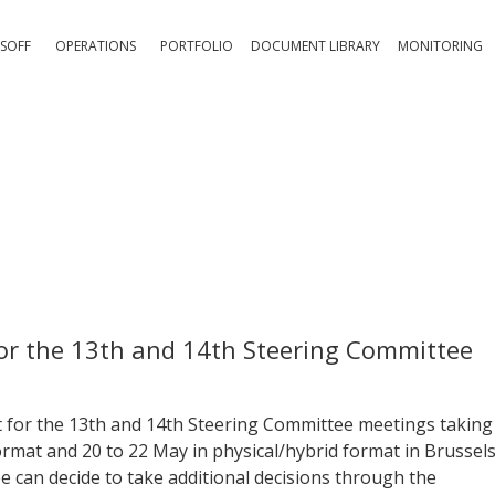
SOFF
OPERATIONS
PORTFOLIO
DOCUMENT LIBRARY
MONITORING
for the 13th and 14th Steering Committee
 for the 13th and 14th Steering Committee meetings taking
format and 20 to 22 May in physical/hybrid format in Brussels
e can decide to take additional decisions through the