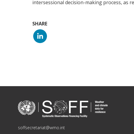
intersessional decision-making process, as re
SHARE
soffsecretariat@wmo.int