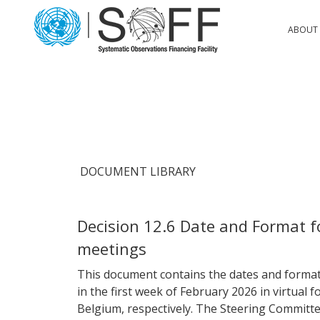
Skip to content
Main
ABOUT 
Navigation
DOCUMENT LIBRARY
Decision 12.6 Date and Format 
meetings
This document contains the dates and format
in the first week of February 2026 in virtual 
Belgium, respectively. The Steering Committe