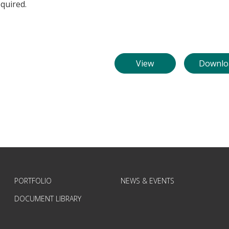
quired.
View
Downlo
PORTFOLIO
NEWS & EVENTS
DOCUMENT LIBRARY