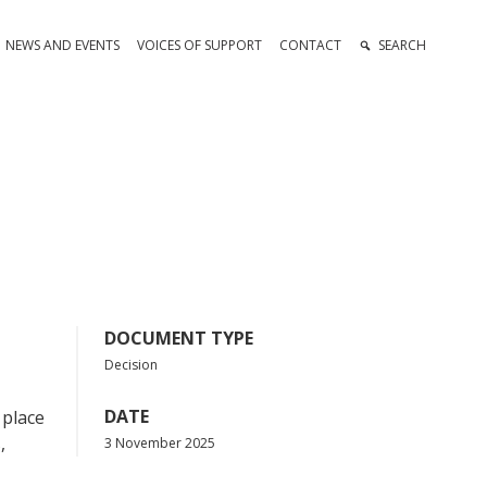
NEWS AND EVENTS
VOICES OF SUPPORT
CONTACT
SEARCH
DOCUMENT TYPE
Decision
DATE
 place
,
3 November 2025