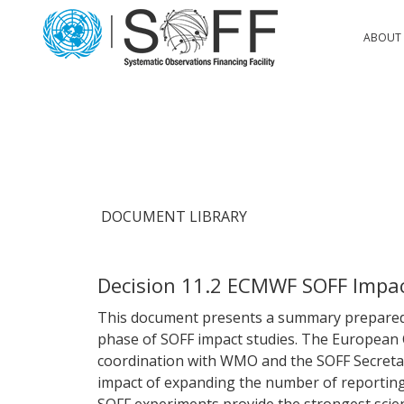
Skip to content
Main
ABOUT 
Navigation
DOCUMENT LIBRARY
Decision 11.2 ECMWF SOFF Impa
This document presents a summary prepared f
phase of SOFF impact studies. The European
coordination with WMO and the SOFF Secretari
impact of expanding the number of reportin