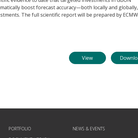
tific evidence to date that targeted investments in GBON
matically boost forecast accuracy—both locally and globally,
estments. The full scientific report will be prepared by ECM
View
Downlo
PORTFOLIO
NEWS & EVENTS