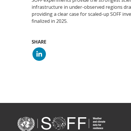
SOFF experiments provide the strongest scien
infrastructure in under-observed regions dra
providing a clear case for scaled-up SOFF inv
finalized in 2025.
SHARE