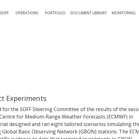
SOFF
OPERATIONS
PORTFOLIO
DOCUMENT LIBRARY
MONITORING
ct Experiments
or the SOFF Steering Committee of the results of the sec
 Centre for Medium-Range Weather Forecasts (ECMWF) in
at designed and ran eight tailored scenarios simulating th
g Global Basic Observing Network (GBON) stations. The E