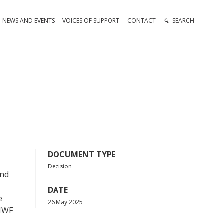
NEWS AND EVENTS
VOICES OF SUPPORT
CONTACT
SEARCH
DOCUMENT TYPE
Decision
ond
DATE
e
26 May 2025
CMWF