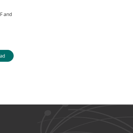
WF and
ad