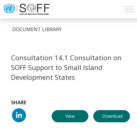
Skip to content
Main
Navigation
DOCUMENT LIBRARY
Consultation 14.1 Consultation on
SOFF Support to Small Island
Development States
SHARE
View
Download