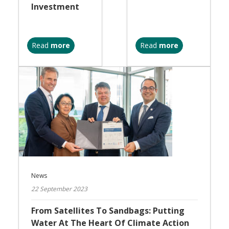
Investment
Read
more
Read
more
News
22 September 2023
From Satellites To Sandbags: Putting
Water At The Heart Of Climate Action