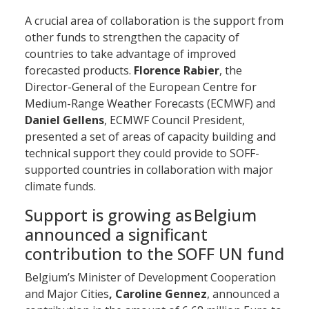
A crucial area of collaboration is the support from
other funds to strengthen the capacity of
countries to take advantage of improved
forecasted products.
Florence Rabier
, the
Director-General of the European Centre for
Medium-Range Weather Forecasts (ECMWF) and
Daniel Gellens
, ECMWF Council President,
presented a set of areas of capacity building and
technical support they could provide to SOFF-
supported countries in collaboration with major
climate funds.
Support is growing as Belgium
announced a significant
contribution to the SOFF UN fund
Belgium’s Minister of Development Cooperation
and Major Cities
, Caroline Gennez
, announced a