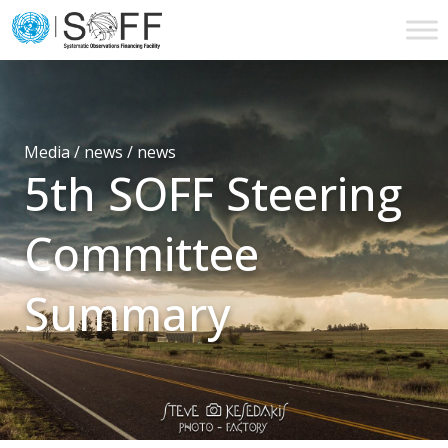
Skip to content
Main
Navigation
Media / news /
news
5th SOFF Steering
Committee
Summary