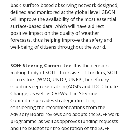
basic surface-based observing network designed,
defined and monitored at the global level. GBON
will improve the availability of the most essential
surface-based data, which will have a direct
positive impact on the quality of weather
forecasts, thus helping improve the safety and
well-being of citizens throughout the world.
SOFF Steering Committee
: It is the decision-
making body of SOFF. It consists of Funders, SOFF
co-creators (WMO, UNDP, UNEP), beneficiary
countries representation (AOSIS and LDC Climate
Change) as well as CREWS. The Steering
Committee provides strategic direction,
considering the recommendations from the
Advisory Board, reviews and adopts the SOFF work
programme, as well as approves funding requests
and the budget for the operation of the SOFF