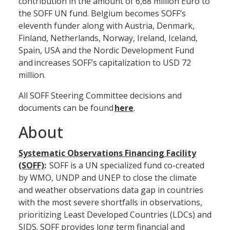
contribution in the amount of 6,68 million Euro to
the SOFF UN fund. Belgium becomes SOFF’s
eleventh funder along with Austria, Denmark,
Finland, Netherlands, Norway, Ireland, Iceland,
Spain, USA and the Nordic Development Fund
and increases SOFF’s capitalization to USD 72
million.
All SOFF Steering Committee decisions and
documents can be found
here
.
About
Systematic Observations Financing Facility
(SOFF)
:
SOFF is a UN specialized fund co-created
by WMO, UNDP and UNEP to close the climate
and weather observations data gap in countries
with the most severe shortfalls in observations,
prioritizing Least Developed Countries (LDCs) and
SIDS. SOFF provides long term financial and