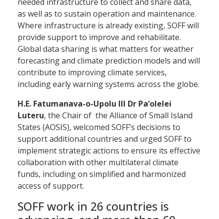
needed infrastructure to collect and share data,
as well as to sustain operation and maintenance.
Where infrastructure is already existing, SOFF will
provide support to improve and rehabilitate.
Global data sharing is what matters for weather
forecasting and climate prediction models and will
contribute to improving climate services,
including early warning systems across the globe.
H.E. Fatumanava-o-Upolu III Dr Pa’olelei
Luteru
, the Chair of the Alliance of Small Island
States (AOSIS), welcomed SOFF’s decisions to
support additional countries and urged SOFF to
implement strategic actions to ensure its effective
collaboration with other multilateral climate
funds, including on simplified and harmonized
access of support.
SOFF work in 26 countries is