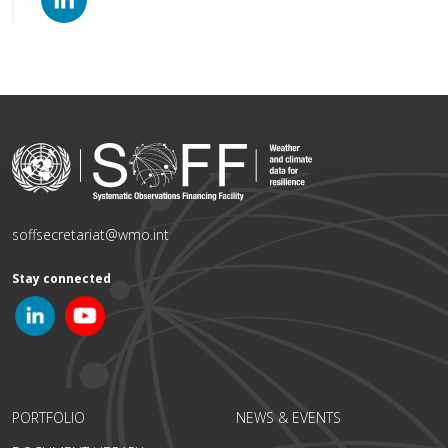
soffsecretariat@wmo.int
Stay connected
PORTFOLIO
NEWS & EVENTS