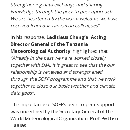
Strengthening data exchange and sharing
knowledge through the peer to peer approach.
We are heartened by the warm welcome we have
received from our Tanzanian colleagues
”.
In his response,
Ladislaus Chang’a, Acting
Director General of the Tanzania
Meteorological Authority
, highlighted that
“Already in the past we have worked closely
together with DMI. It is great to see that the our
relationship is renewed and strengthened
through the SOFF programme and that we work
together to close our basic weather and climate
data gaps”.
The importance of SOFF’s peer-to-peer support
was underlined by the Secretary-General of the
World Meteorological Organization,
Prof Petteri
Taalas
.