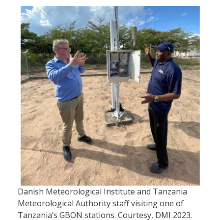
Danish Meteorological Institute and Tanzania
Meteorological Authority staff visiting one of
Tanzania’s GBON stations. Courtesy, DMI 2023.