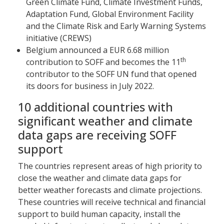
Green Climate Fund, Climate Investment Funds,
Adaptation Fund, Global Environment Facility
and the Climate Risk and Early Warning Systems
initiative (CREWS)
Belgium announced a EUR 6.68 million
th
contribution to SOFF and becomes the 11
contributor to the SOFF UN fund that opened
its doors for business in July 2022.
10 additional countries with
significant weather and climate
data gaps are receiving SOFF
support
The countries represent areas of high priority to
close the weather and climate data gaps for
better weather forecasts and climate projections.
These countries will receive technical and financial
support to build human capacity, install the