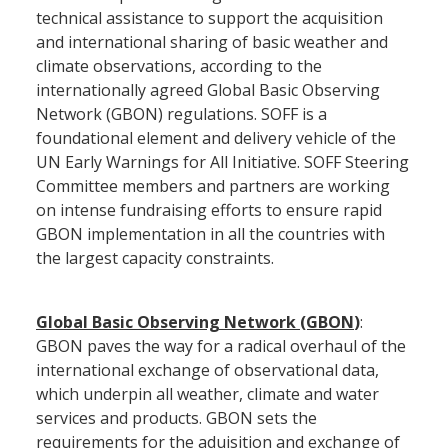
technical assistance to support the acquisition
and international sharing of basic weather and
climate observations, according to the
internationally agreed Global Basic Observing
Network (GBON) regulations. SOFF is a
foundational element and delivery vehicle of the
UN Early Warnings for All Initiative. SOFF Steering
Committee members and partners are working
on intense fundraising efforts to ensure rapid
GBON implementation in all the countries with
the largest capacity constraints.
Global Basic Observing Network (GBON
)
:
GBON paves the way for a radical overhaul of the
international exchange of observational data,
which underpin all weather, climate and water
services and products. GBON sets the
requirements for the aduisition and exchange of