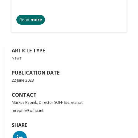
Read
more
ARTICLE TYPE
News
PUBLICATION DATE
22 June 2023
CONTACT
Markus Repnik, Director SOFF Secretariat
mrepnik@wmo.int
SHARE