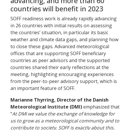
advancing, and more than 60
countries will benefit in 2023
SOFF readiness work is already rapidly advancing
in 26 countries with initial results on assessing
the countries’ situation, in particular its basic
weather and climate data gaps, and planning how
to close these gaps. Advanced meteorological
offices that are supporting SOFF beneficiary
countries as peer advisors and the supported
countries shared their early reflections at the
meeting, highlighting encouraging experiences
from the peer-to-peer advisory support, which is
an important feature of SOFF.
Marianne Thyrring, Director of the Danish
Meteorological Institute
(DMI)
emphasized that
“
At DMI we value the exchange of knowledge for
us to grow as a meteorological community and to
contribute to society. SOFF is exactly about this.