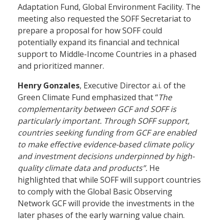
Adaptation Fund, Global Environment Facility. The
meeting also requested the SOFF Secretariat to
prepare a proposal for how SOFF could
potentially expand its financial and technical
support to Middle-Income Countries in a phased
and prioritized manner.
Henry Gonzales
, Executive Director a.i. of the
Green Climate Fund emphasized that “
The
complementarity between GCF and SOFF is
particularly important. Through SOFF support,
countries seeking funding from GCF are enabled
to make effective evidence-based climate policy
and investment decisions underpinned by high-
quality climate data and products”.
He
highlighted that while SOFF will support countries
to comply with the Global Basic Observing
Network GCF will provide the investments in the
later phases of the early warning value chain.