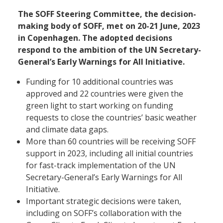
The SOFF Steering Committee, the decision-
making body of SOFF, met on 20-21 June, 2023
in Copenhagen. The adopted decisions
respond to the ambition of the UN Secretary-
General’s Early Warnings for All Initiative.
Funding for 10 additional countries was
approved and 22 countries were given the
green light to start working on funding
requests to close the countries’ basic weather
and climate data gaps.
More than 60 countries will be receiving SOFF
support in 2023, including all initial countries
for fast-track implementation of the UN
Secretary-General’s Early Warnings for All
Initiative.
Important strategic decisions were taken,
including on SOFF’s collaboration with the