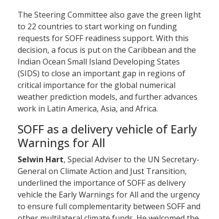
The Steering Committee also gave the green light
to 22 countries to start working on funding
requests for SOFF readiness support. With this
decision, a focus is put on the Caribbean and the
Indian Ocean Small Island Developing States
(SIDS) to close an important gap in regions of
critical importance for the global numerical
weather prediction models, and further advances
work in Latin America, Asia, and Africa.
SOFF as a delivery vehicle of Early
Warnings for All
Selwin Hart
, Special Adviser to the UN Secretary-
General on Climate Action and Just Transition,
underlined the importance of SOFF as delivery
vehicle the Early Warnings for All and the urgency
to ensure full complementarity between SOFF and
other multilateral climate funds. He welcomed the