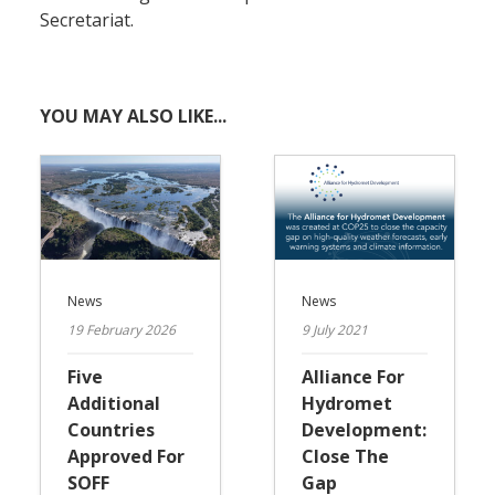
Secretariat.
YOU MAY ALSO LIKE...
News
News
19 February 2026
9 July 2021
Five
Alliance For
Additional
Hydromet
Countries
Development:
Approved For
Close The
SOFF
Gap