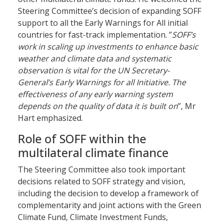
Steering Committee’s decision of expanding SOFF
support to all the Early Warnings for All initial
countries for fast-track implementation. ”
SOFF’s
work in scaling up investments to enhance basic
weather and climate data and systematic
observation is vital for the UN Secretary-
General’s Early Warnings for all Initiative. The
effectiveness of any early warning system
depends on the quality of data it is built on
”, Mr
Hart emphasized.
Role of SOFF within the
multilateral climate finance
The Steering Committee also took important
decisions related to SOFF strategy and vision,
including the decision to develop a framework of
complementarity and joint actions with the Green
Climate Fund, Climate Investment Funds,